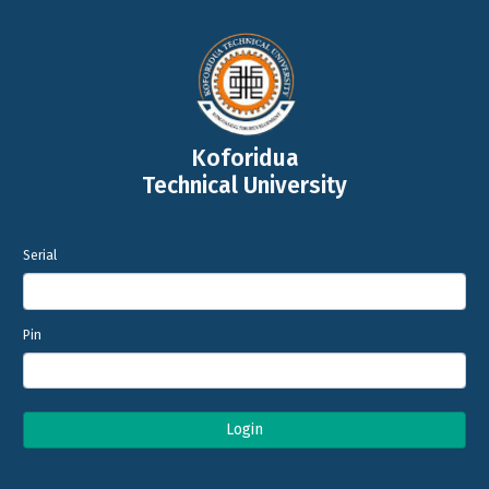
Koforidua
Technical University
Serial
Pin
Login