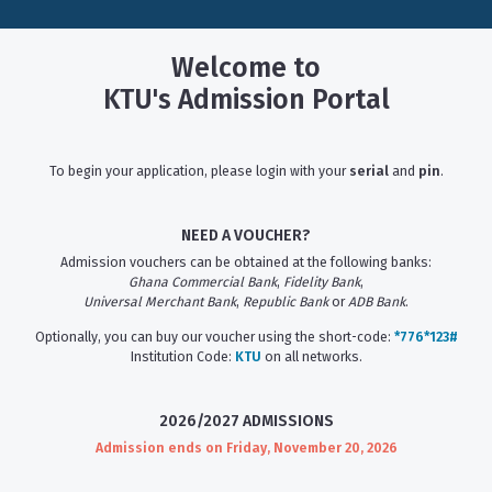
Welcome to
KTU's Admission Portal
To begin your application, please login with your
serial
and
pin
.
NEED A VOUCHER?
Admission vouchers can be obtained at the following banks:
Ghana Commercial Bank
,
Fidelity Bank
,
Universal Merchant Bank
,
Republic Bank
or
ADB Bank
.
Optionally, you can buy our voucher using the short-code:
*776*123#
Institution Code:
KTU
on all networks.
2026/2027 ADMISSIONS
Admission ends on Friday, November 20, 2026